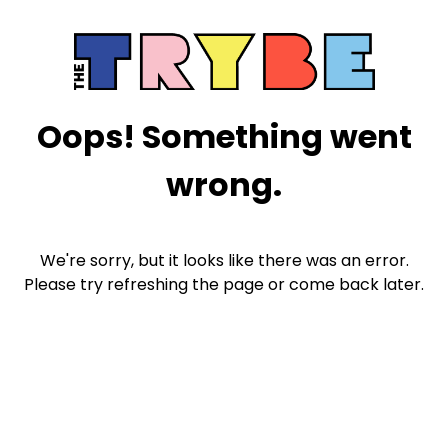
Oops! Something went
wrong.
We're sorry, but it looks like there was an error.
Please try refreshing the page or come back later.