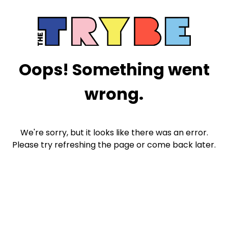
Oops! Something went
wrong.
We're sorry, but it looks like there was an error.
Please try refreshing the page or come back later.