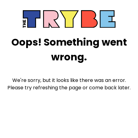
Oops! Something went
wrong.
We're sorry, but it looks like there was an error.
Please try refreshing the page or come back later.