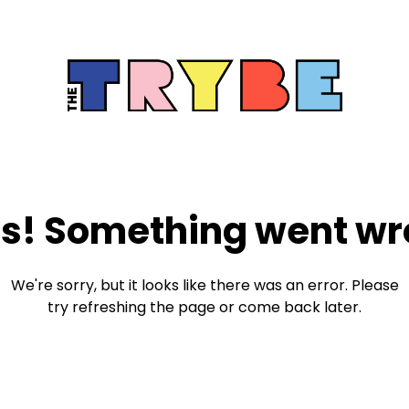
s! Something went wr
We're sorry, but it looks like there was an error. Please
try refreshing the page or come back later.