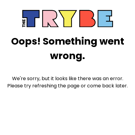
Oops! Something went
wrong.
We're sorry, but it looks like there was an error.
Please try refreshing the page or come back later.