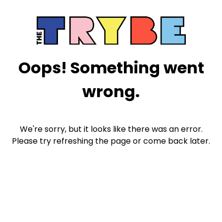
Oops! Something went
wrong.
We're sorry, but it looks like there was an error.
Please try refreshing the page or come back later.