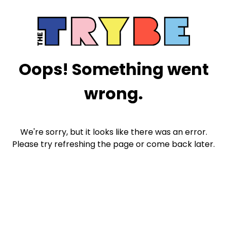
Oops! Something went
wrong.
We're sorry, but it looks like there was an error.
Please try refreshing the page or come back later.