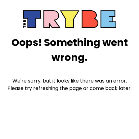
Oops! Something went
wrong.
We're sorry, but it looks like there was an error.
Please try refreshing the page or come back later.