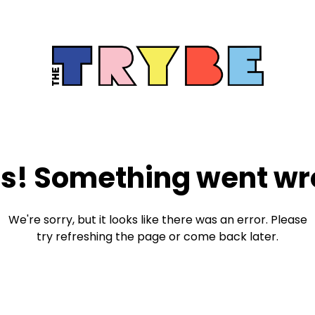
s! Something went wr
We're sorry, but it looks like there was an error. Please
try refreshing the page or come back later.