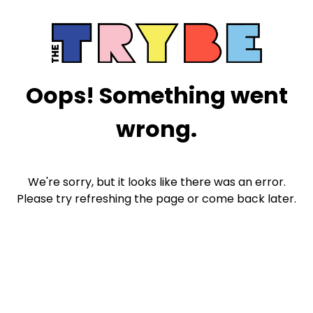
Oops! Something went
wrong.
We're sorry, but it looks like there was an error.
Please try refreshing the page or come back later.