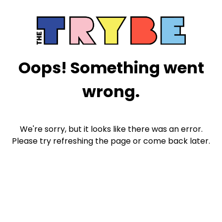
Oops! Something went
wrong.
We're sorry, but it looks like there was an error.
Please try refreshing the page or come back later.