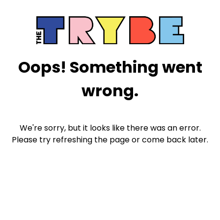
Oops! Something went
wrong.
We're sorry, but it looks like there was an error.
Please try refreshing the page or come back later.