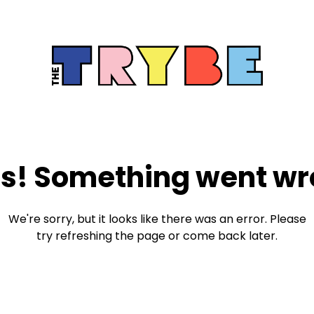
s! Something went wr
We're sorry, but it looks like there was an error. Please
try refreshing the page or come back later.