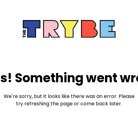
s! Something went wr
We're sorry, but it looks like there was an error. Please
try refreshing the page or come back later.