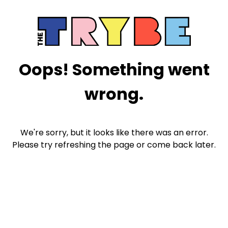
Oops! Something went
wrong.
We're sorry, but it looks like there was an error.
Please try refreshing the page or come back later.