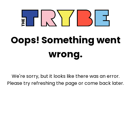
Oops! Something went
wrong.
We're sorry, but it looks like there was an error.
Please try refreshing the page or come back later.