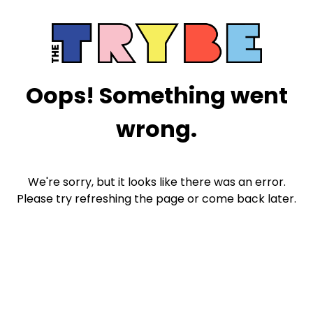
Oops! Something went
wrong.
We're sorry, but it looks like there was an error.
Please try refreshing the page or come back later.