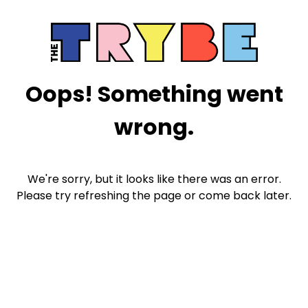
Oops! Something went
wrong.
We're sorry, but it looks like there was an error.
Please try refreshing the page or come back later.