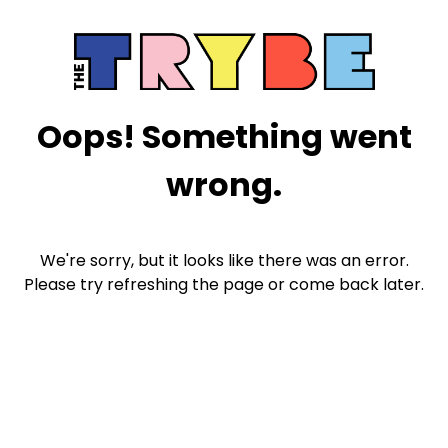
Oops! Something went
wrong.
We're sorry, but it looks like there was an error.
Please try refreshing the page or come back later.