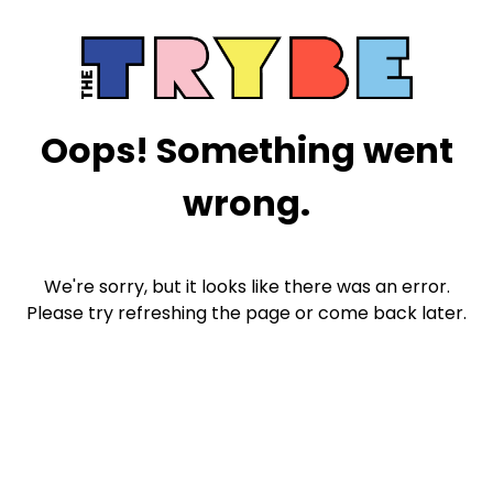
Oops! Something went
wrong.
We're sorry, but it looks like there was an error.
Please try refreshing the page or come back later.