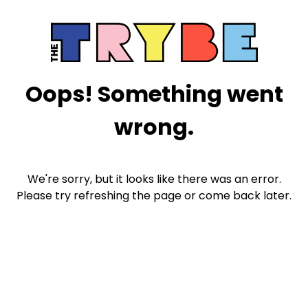
Oops! Something went
wrong.
We're sorry, but it looks like there was an error.
Please try refreshing the page or come back later.