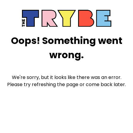
Oops! Something went
wrong.
We're sorry, but it looks like there was an error.
Please try refreshing the page or come back later.