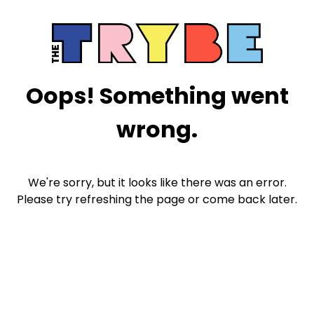
Oops! Something went
wrong.
We're sorry, but it looks like there was an error.
Please try refreshing the page or come back later.