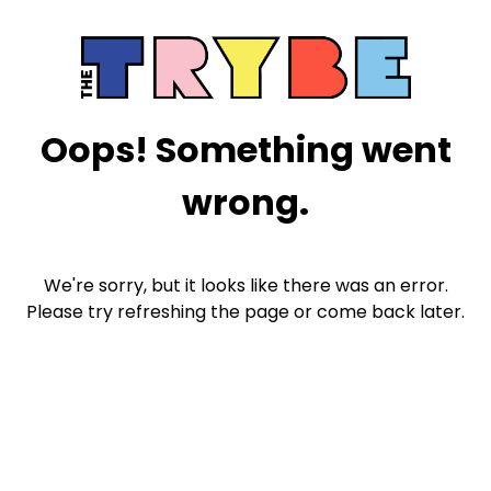
Oops! Something went
wrong.
We're sorry, but it looks like there was an error.
Please try refreshing the page or come back later.