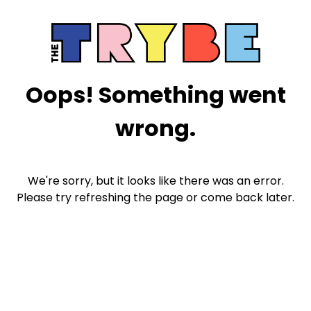
Oops! Something went
wrong.
We're sorry, but it looks like there was an error.
Please try refreshing the page or come back later.