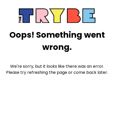
Oops! Something went
wrong.
We're sorry, but it looks like there was an error.
Please try refreshing the page or come back later.