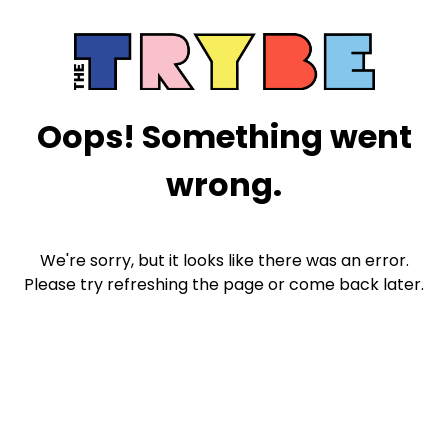
Oops! Something went
wrong.
We're sorry, but it looks like there was an error.
Please try refreshing the page or come back later.