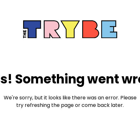
s! Something went wr
We're sorry, but it looks like there was an error. Please
try refreshing the page or come back later.