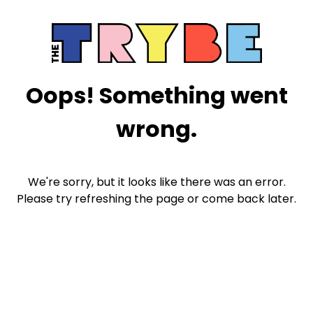
Oops! Something went
wrong.
We're sorry, but it looks like there was an error.
Please try refreshing the page or come back later.