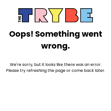
Oops! Something went
wrong.
We're sorry, but it looks like there was an error.
Please try refreshing the page or come back later.