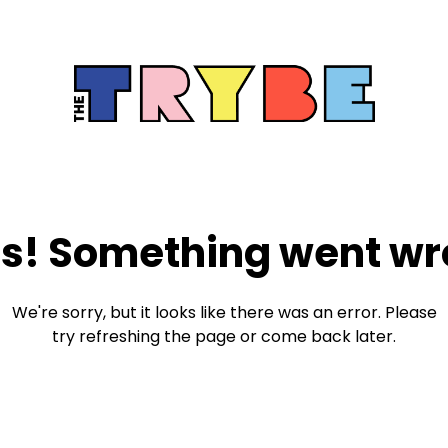
s! Something went wr
We're sorry, but it looks like there was an error. Please
try refreshing the page or come back later.