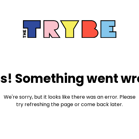
s! Something went wr
We're sorry, but it looks like there was an error. Please
try refreshing the page or come back later.