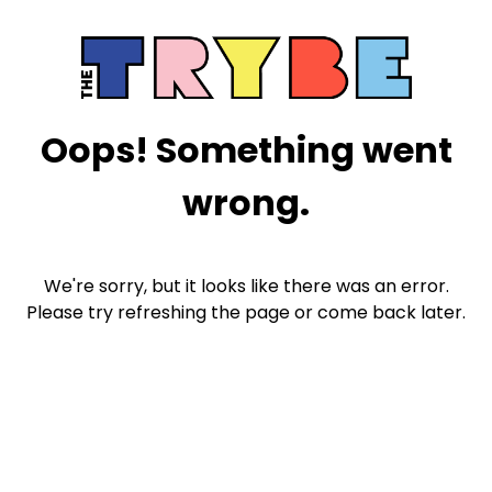
Oops! Something went
wrong.
We're sorry, but it looks like there was an error.
Please try refreshing the page or come back later.