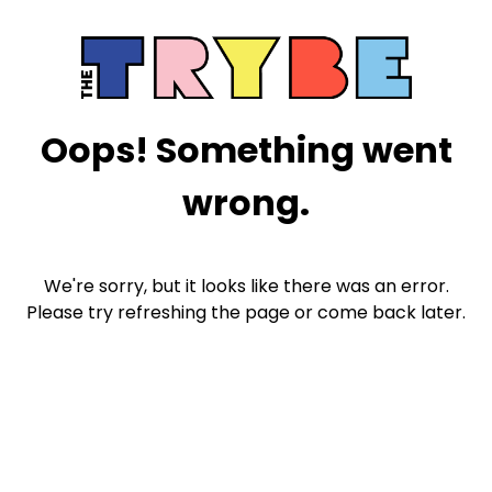
Oops! Something went
wrong.
We're sorry, but it looks like there was an error.
Please try refreshing the page or come back later.