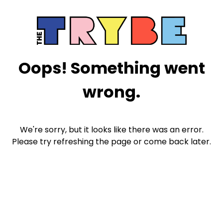
Oops! Something went
wrong.
We're sorry, but it looks like there was an error.
Please try refreshing the page or come back later.