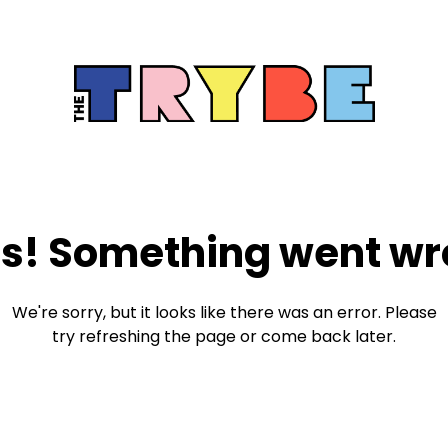
s! Something went wr
We're sorry, but it looks like there was an error. Please
try refreshing the page or come back later.