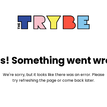
s! Something went wr
We're sorry, but it looks like there was an error. Please
try refreshing the page or come back later.