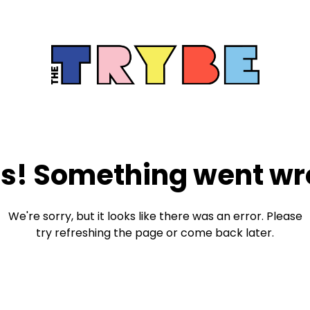
s! Something went wr
We're sorry, but it looks like there was an error. Please
try refreshing the page or come back later.