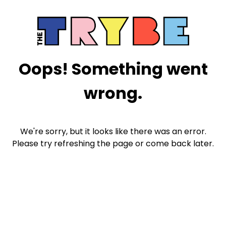
Oops! Something went
wrong.
We're sorry, but it looks like there was an error.
Please try refreshing the page or come back later.