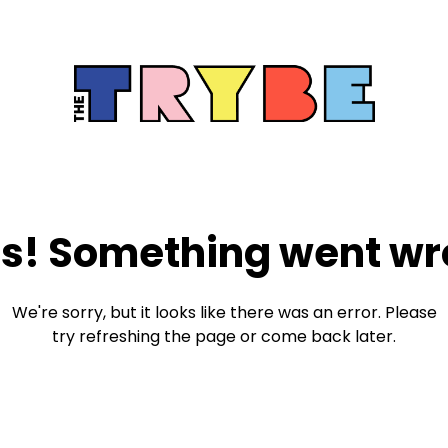
s! Something went wr
We're sorry, but it looks like there was an error. Please
try refreshing the page or come back later.