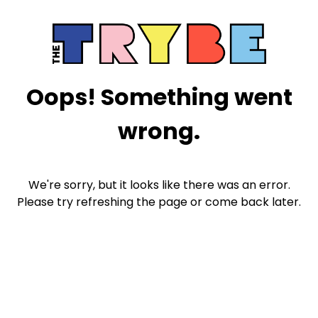
Oops! Something went
wrong.
We're sorry, but it looks like there was an error.
Please try refreshing the page or come back later.