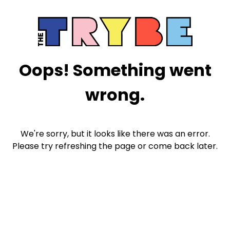
Oops! Something went
wrong.
We're sorry, but it looks like there was an error.
Please try refreshing the page or come back later.