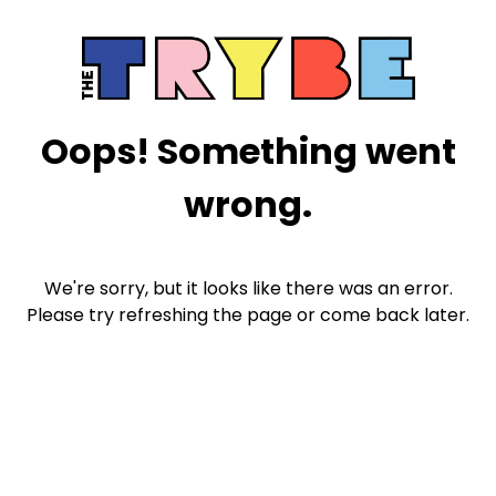
Oops! Something went
wrong.
We're sorry, but it looks like there was an error.
Please try refreshing the page or come back later.