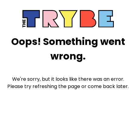
Oops! Something went
wrong.
We're sorry, but it looks like there was an error.
Please try refreshing the page or come back later.