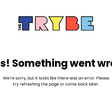
s! Something went wr
We're sorry, but it looks like there was an error. Please
try refreshing the page or come back later.