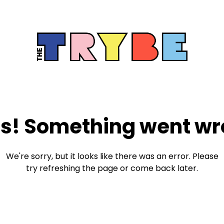
s! Something went wr
We're sorry, but it looks like there was an error. Please
try refreshing the page or come back later.