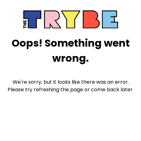
Oops! Something went
wrong.
We're sorry, but it looks like there was an error.
Please try refreshing the page or come back later.