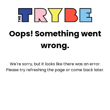
Oops! Something went
wrong.
We're sorry, but it looks like there was an error.
Please try refreshing the page or come back later.