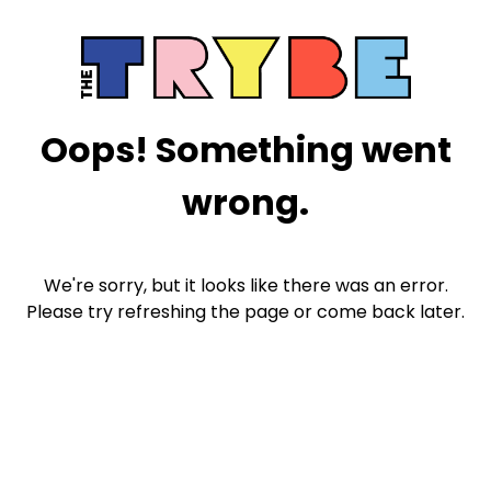
Oops! Something went
wrong.
We're sorry, but it looks like there was an error.
Please try refreshing the page or come back later.