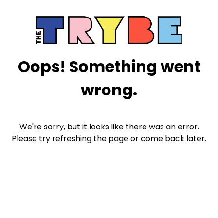
Oops! Something went
wrong.
We're sorry, but it looks like there was an error.
Please try refreshing the page or come back later.